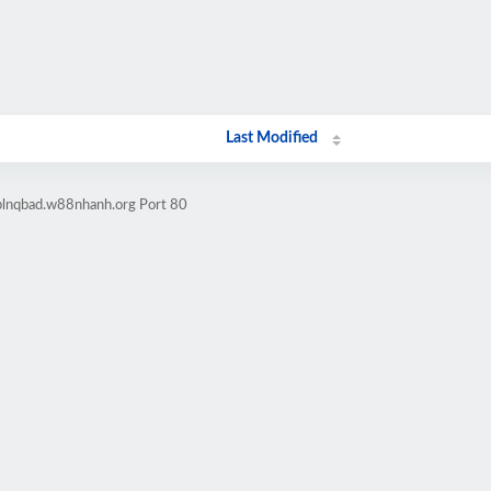
Last Modified
lblnqbad.w88nhanh.org Port 80