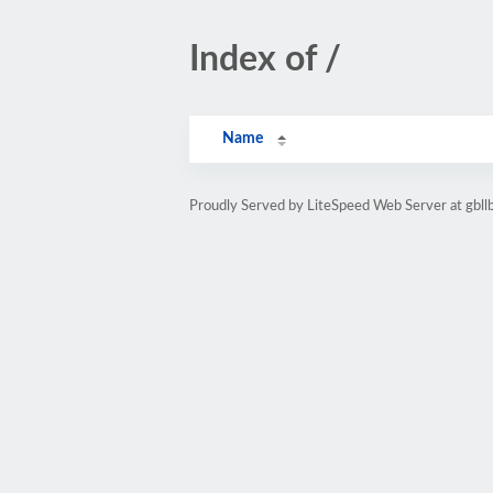
Index of /
Name
Proudly Served by LiteSpeed Web Server at gbl